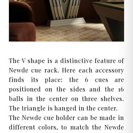
The V shape is a distinctive feature of
Newde cue rack. Here each accessory
finds its place: the 6 cues are
positioned on the sides and the 16
balls in the center on three shelves.
The triangle is hanged in the center.
The Newde cue holder can be made in
different colors, to match the Newde