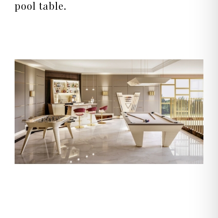
pool table.