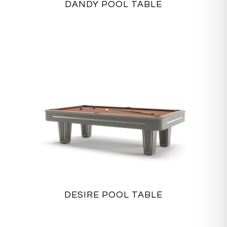
DANDY POOL TABLE
DESIRE POOL TABLE