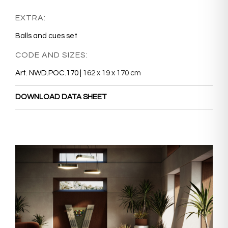
EXTRA:
Balls and cues set
CODE AND SIZES:
Art. NWD.POC.170 |
162 x 19 x 170 cm
DOWNLOAD DATA SHEET