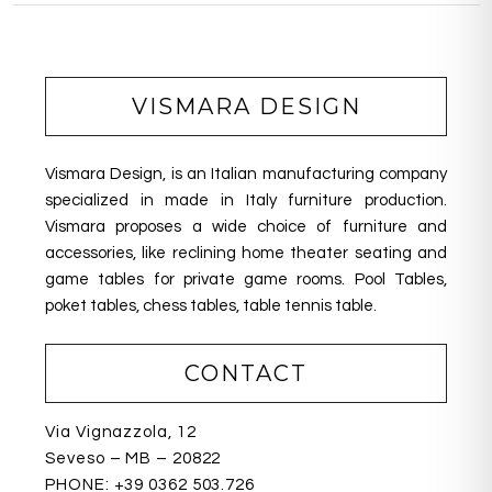
VISMARA DESIGN
Vismara Design, is an Italian manufacturing company
specialized in made in Italy furniture production.
Vismara proposes a wide choice of furniture and
accessories, like reclining home theater seating
and
game tables for private game rooms. Pool Tables,
poket tables, chess tables, table tennis table.
CONTACT
Via Vignazzola, 12
Seveso – MB – 20822
PHONE:
+39 0362 503.726