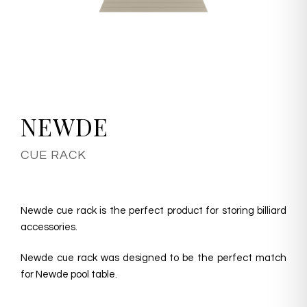
NEWDE
CUE RACK
Newde cue rack is the perfect product for storing billiard
accessories.
Newde cue rack was designed to be the perfect match
for Newde pool table.