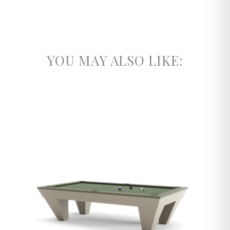
YOU MAY ALSO LIKE: