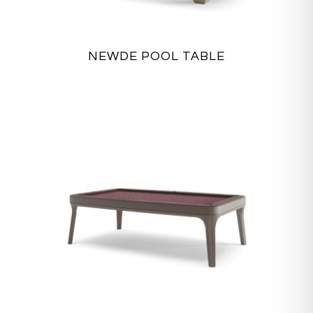
NEWDE POOL TABLE