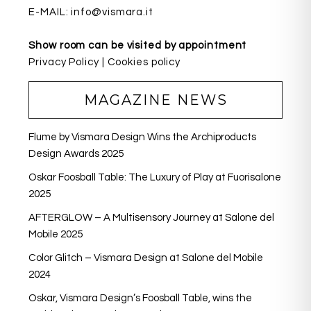
E-MAIL:
info@vismara.it
Show room can be visited by appointment
Privacy Policy
|
Cookies policy
MAGAZINE NEWS
Flume by Vismara Design Wins the Archiproducts
Design Awards 2025
Oskar Foosball Table: The Luxury of Play at Fuorisalone
2025
AFTERGLOW – A Multisensory Journey at Salone del
Mobile 2025
Color Glitch – Vismara Design at Salone del Mobile
2024
Oskar, Vismara Design’s Foosball Table, wins the