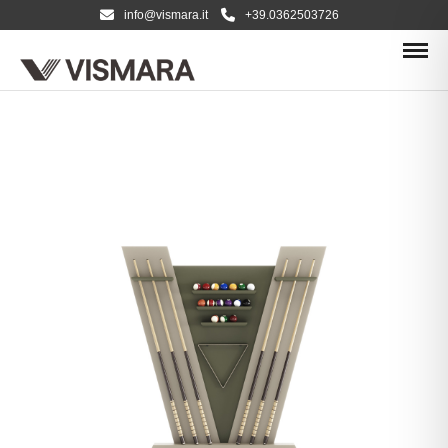
info@vismara.it
+39.0362503726