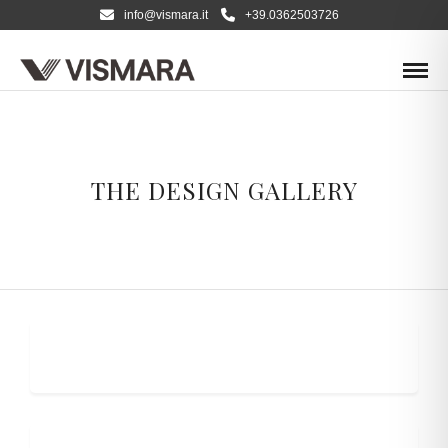
info@vismara.it
+39.0362503726
THE DESIGN GALLERY