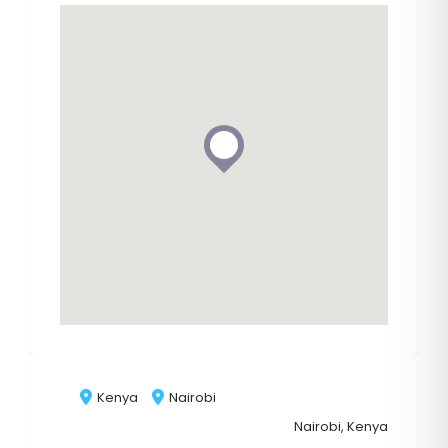
Kenya
Nairobi
Nairobi, Kenya