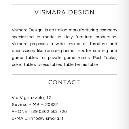
e
e
e
b
dI
VISMARA DESIGN
o
n
o
Vismara Design, is an Italian manufacturing company
k
specialized in made in Italy furniture production.
Vismara proposes a wide choice of furniture and
accessories, like reclining home theater seating
and
game tables for private game rooms. Pool Tables,
poket tables, chess tables, table tennis table.
CONTACT
Via Vignazzola, 12
Seveso – MB – 20822
PHONE:
+39 0362 503.726
E-MAIL:
info@vismara.it