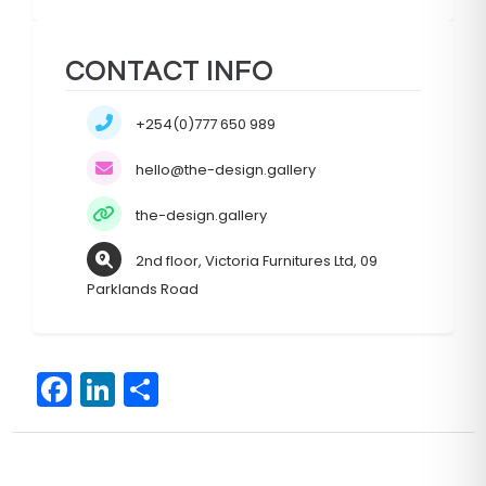
CONTACT INFO
+254(0)777 650 989
hello@the-design.gallery
the-design.gallery
2nd floor, Victoria Furnitures Ltd, 09
Parklands Road
F
Li
S
a
n
h
c
k
ar