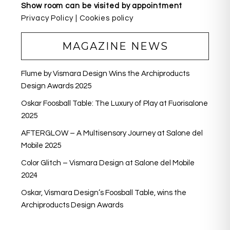
Show room can be visited by appointment
Privacy Policy
|
Cookies policy
MAGAZINE NEWS
Flume by Vismara Design Wins the Archiproducts
Design Awards 2025
Oskar Foosball Table: The Luxury of Play at Fuorisalone
2025
AFTERGLOW – A Multisensory Journey at Salone del
Mobile 2025
Color Glitch – Vismara Design at Salone del Mobile
2024
Oskar, Vismara Design’s Foosball Table, wins the
Archiproducts Design Awards