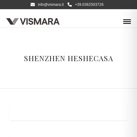
info@vismara.it
+39.0362503726
SHENZHEN HESHECASA