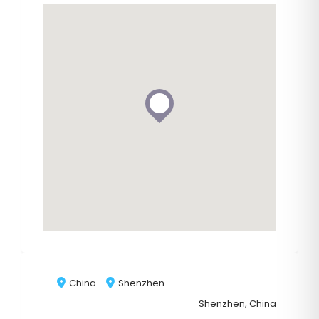
China
Shenzhen
Shenzhen, China