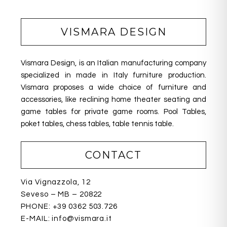
e
e
e
b
dI
VISMARA DESIGN
o
n
o
Vismara Design, is an Italian manufacturing company
k
specialized in made in Italy furniture production.
Vismara proposes a wide choice of furniture and
accessories, like reclining home theater seating
and
game tables for private game rooms. Pool Tables,
poket tables, chess tables, table tennis table.
CONTACT
Via Vignazzola, 12
Seveso – MB – 20822
PHONE:
+39 0362 503.726
E-MAIL:
info@vismara.it