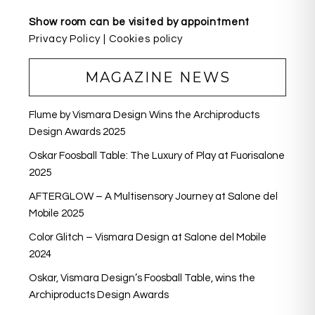
Show room can be visited by appointment
Privacy Policy
|
Cookies policy
MAGAZINE NEWS
Flume by Vismara Design Wins the Archiproducts
Design Awards 2025
Oskar Foosball Table: The Luxury of Play at Fuorisalone
2025
AFTERGLOW – A Multisensory Journey at Salone del
Mobile 2025
Color Glitch – Vismara Design at Salone del Mobile
2024
Oskar, Vismara Design’s Foosball Table, wins the
Archiproducts Design Awards