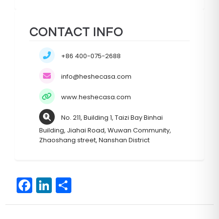
CONTACT INFO
+86 400-075-2688
info@heshecasa.com
www.heshecasa.com
No. 211, Building 1, Taizi Bay Binhai
Building, Jiahai Road, Wuwan Community,
Zhaoshang street, Nanshan District
F
Li
S
a
n
h
c
k
ar